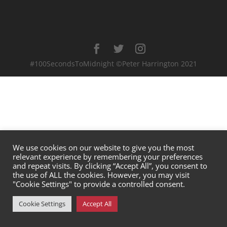
#100SecondsToMidnight ©Peter Harrington 2021
We use cookies on our website to give you the most
relevant experience by remembering your preferences
and repeat visits. By clicking “Accept All”, you consent to
the use of ALL the cookies. However, you may visit
"Cookie Settings" to provide a controlled consent.
Cookie Settings
Accept All