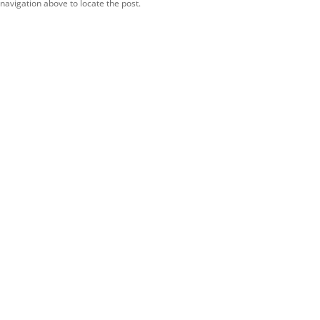
navigation above to locate the post.