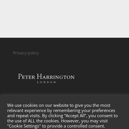
P
rivacy policy
We use cookies on our website to give you the most
relevant experience by remembering your preferences
and repeat visits. By clicking “Accept All”, you consent to
the use of ALL the cookies. However, you may visit
"Cookie Settings" to provide a controlled consent.